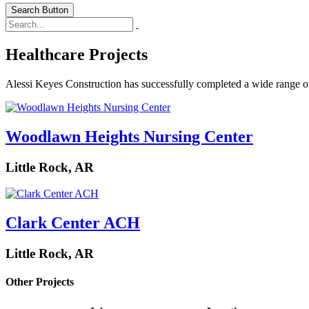
Search Button
Healthcare Projects
Alessi Keyes Construction has successfully completed a wide range of he
Woodlawn Heights Nursing Center
Little Rock, AR
Clark Center ACH
Little Rock, AR
Other Projects