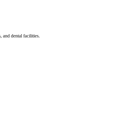
 and dental facilities.