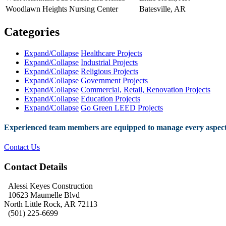
Woodlawn Heights Nursing Center
Batesville, AR
Categories
Expand/Collapse
Healthcare Projects
Expand/Collapse
Industrial Projects
Expand/Collapse
Religious Projects
Expand/Collapse
Government Projects
Expand/Collapse
Commercial, Retail, Renovation Projects
Expand/Collapse
Education Projects
Expand/Collapse
Go Green LEED Projects
Experienced team members are equipped to manage every aspect 
Contact Us
Contact Details
Alessi Keyes Construction
10623 Maumelle Blvd
North Little Rock, AR 72113
(501) 225-6699