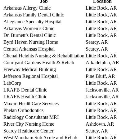
Job
Location
Arkansas Allergy Clinic
Little Rock, AR
Arkansas Family Dental Clinic
Little Rock, AR
Allegiance Specialty Hospital
Little Rock, AR
Arkansas Women’s Clinic
Little Rock, AR
Dr. Burnett’s Dental Clinic
Little Rock, AR
Byrd Haven Nursing Home
Searcy, AR
Central Arkansas Hospital
Searcy, AR
Chenal Heights Nursing & Rehabilitation
Little Rock, AR
Courtyard Gardens Health & Rehab
Arkadelphia, AR
Freeway Medical Building
Little Rock, AR
Jefferson Regional Hospital
Pine Bluff, AR
LabCorp
Little Rock, AR
LRAFB Dental Clinic
Jacksonville, AR
LRAFB Health Clinic
Jacksonville, AR
Maxim HealthCare Services
Little Rock, AR
Phelan Orthodontics
Little Rock, AR
Radiology Consultants MRI
Little Rock, AR
River City Nursing Home
Ashdown, AR
Searcy Healthcare Center
Searcy, AR
West Markham Sub Acute and Rehab
Little Rock, AR