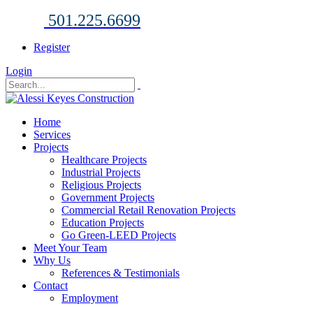
501.225.6699
Register
Login
Home
Services
Projects
Healthcare Projects
Industrial Projects
Religious Projects
Government Projects
Commercial Retail Renovation Projects
Education Projects
Go Green-LEED Projects
Meet Your Team
Why Us
References & Testimonials
Contact
Employment