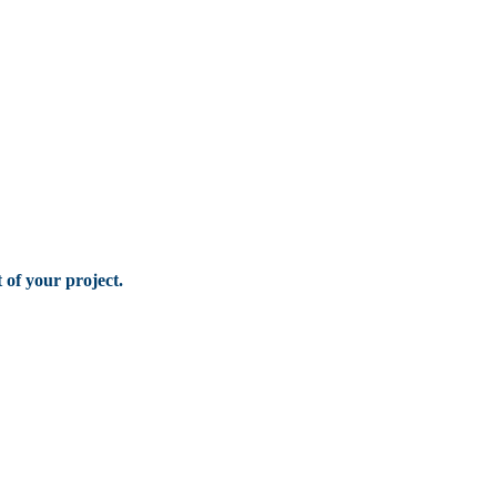
of your project.