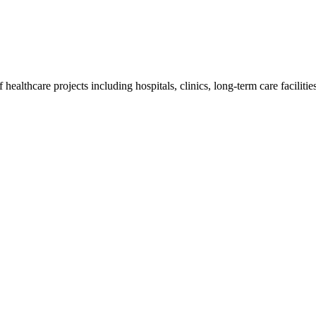
althcare projects including hospitals, clinics, long-term care facilities,